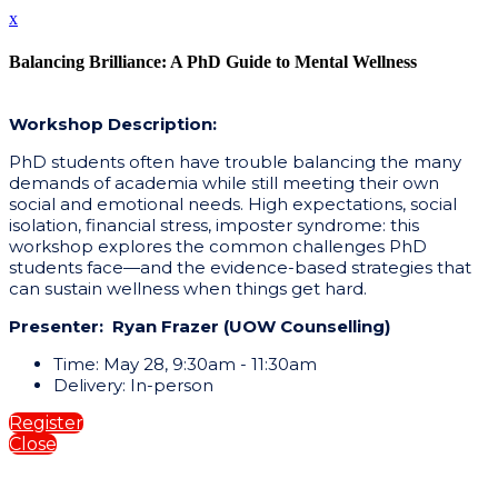
x
Balancing Brilliance: A PhD Guide to Mental Wellness
Workshop Description:
PhD students often have trouble balancing the many
demands of academia while still meeting their own
social and emotional needs. High expectations, social
isolation, financial stress, imposter syndrome: this
workshop explores the common challenges PhD
students face—and the evidence-based strategies that
can sustain wellness when things get hard.
Presenter: Ryan Frazer (UOW Counselling)
Time: May 28, 9:30am - 11:30am
Delivery: In-person
Register
Close