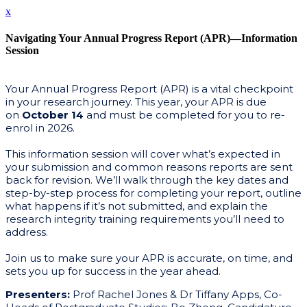
x
Navigating Your Annual Progress Report (APR)—Information
Session
Your Annual Progress Report (APR) is a vital checkpoint
in your research journey. This year, your APR is due
on
October 14
and must be completed for you to re-
enrol in 2026.
This information session will cover what’s expected in
your submission and common reasons reports are sent
back for revision. We’ll walk through the key dates and
step-by-step process for completing your report, outline
what happens if it’s not submitted, and explain the
research integrity training requirements you’ll need to
address.
Join us to make sure your APR is accurate, on time, and
sets you up for success in the year ahead.
Presenters:
Prof Rachel Jones & Dr Tiffany Apps, Co-