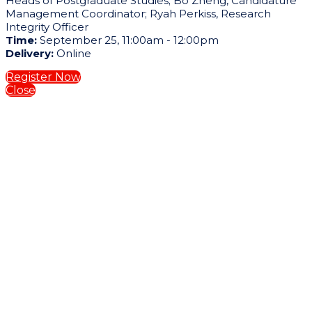
Heads of Postgraduate Studies; Bo Zheng, Candidature
Management Coordinator; Ryah Perkiss, Research
Integrity Officer
Time:
September 25, 11:00am - 12:00pm
Delivery:
Online
Register Now
Close