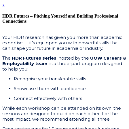
x
HDR Futures – Pitching Yourself and Building Professional
Connections
Your HDR research has given you more than academic
expertise — it’s equipped you with powerful skills that
can shape your future in academia or industry.
The
HDR Futures series
, hosted by the
UOW Careers &
Employability team
, is a three-part program designed
to help you:
Recognise your transferable skills
Showcase them with confidence
Connect effectively with others
While each workshop can be attended on its own, the
sessions are designed to build on each other. For the
most impact, we recommend attending all three.
Each session runs for 1.5 hours and includes lunch and