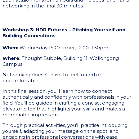
networking in the final 30 minutes.
Workshop 3: HDR Futures – Pitching Yourself and
Building Connections
When:
Wednesday 15 October, 12.00–1.30pm
Where:
Thought Bubble, Building 11, Wollongong
Campus
Networking doesn’t have to feel forced or
uncomfortable.
In this final session, you’ll learn how to connect
authentically and confidently with professionals in your
field. You’ll be guided in crafting a concise, engaging
elevator pitch that highlights your skills and makes a
memorable impression.
Through practical activities, you’ll practise introducing
yourself, adapting your message on the spot, and
engaging in professional conversations with ease.