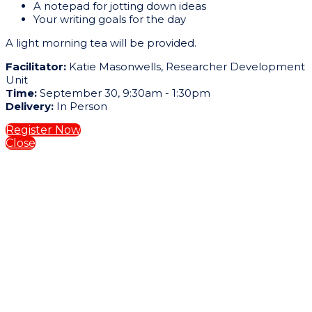
A notepad for jotting down ideas
Your writing goals for the day
A light morning tea will be provided.
Facilitator:
Katie Masonwells, Researcher Development
Unit
Time:
September 30, 9:30am - 1:30pm
Delivery:
In Person
Register Now
Close