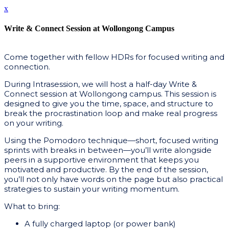
x
Write & Connect Session at Wollongong Campus
Come together with fellow HDRs for focused writing and
connection.
During Intrasession, we will host a half-day Write &
Connect session at Wollongong campus. This session is
designed to give you the time, space, and structure to
break the procrastination loop and make real progress
on your writing.
Using the Pomodoro technique—short, focused writing
sprints with breaks in between—you’ll write alongside
peers in a supportive environment that keeps you
motivated and productive. By the end of the session,
you’ll not only have words on the page but also practical
strategies to sustain your writing momentum.
What to bring:
A fully charged laptop (or power bank)