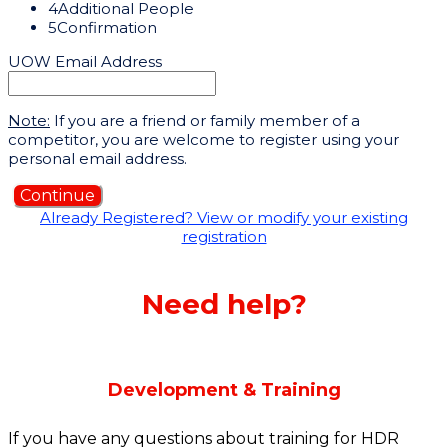
4
Additional People
5
Confirmation
UOW Email Address
Note:
If you are a friend or family member of a
competitor, you are welcome to register using your
personal email address.
Continue
Already Registered? View or modify your existing
registration
Need help?
Development & Training
If you have any questions about training for HDR