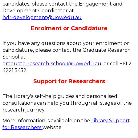
candidates, please contact the Engagement and
Development Coordinator at
hdr-development@uow.edu.au
Enrolment or Candidature
If you have any questions about your enrolment or
candidature, please contact the Graduate Research
School at
graduate-research-school@uow.edu.au
, or call +61 2
4221 5452.
Support for Researchers
The Library's self-help guides and personalised
consultations can help you through all stages of the
research journey.
More information is available on the
Library Support
for Researchers
website.