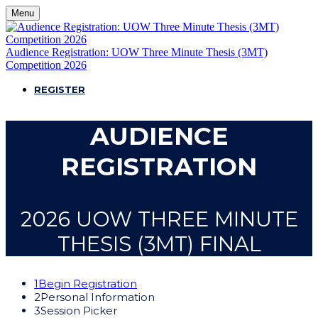
Menu
Audience Registration: UOW Three Minute Thesis (3MT)
Competition 2026
REGISTER
AUDIENCE
REGISTRATION
2026 UOW THREE MINUTE
THESIS (3MT) FINAL
1
Begin Registration
2
Personal Information
3
Session Picker