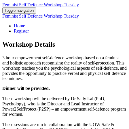
Feminist Self Defence Workshop Tuesday
Toggle navigation
Feminist Self Defence Workshop Tuesday
Home
Register
Workshop Details
3 hour empowerment self-defence workshop based on a feminist
and holistic approach recognising the reality of self-protection. This
workshop teaches you the psychological aspects of self-defence, and
provides the opportunity to practice verbal and physical self-defence
techniques.
Dinner will be provided.
These workshop will be delivered by Dr Sally Lai (PhD,
Psychology), who is the Director and Lead Instructor of
Power2SelfProtect (P2SP) – an empowerment self-defence program
for women.
These sessions are run in collaboration with the UOW Safe &