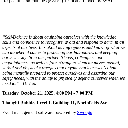
Respectful Communities (SARC) Team and funded by SSAF.
11
“Self-Defence is about equipping ourselves with the knowledge,
skills and confidence to recognise, avoid and respond to harm in all
aspects of our lives. It is about having options and knowing what we
can do when it comes to protecting our boundaries and keeping
ourselves safe from our partner, friends, colleagues, and
acquaintances, as well as from strangers. It encompasses mental,
verbal and physical strategies that anyone can learn – it’s about
being mentally prepared to protect ourselves and asserting our
safety needs, with the ability to physically defend ourselves when we
need to.” - Dr Lai.
Tuesday, October 21, 2025, 4:00 PM - 7:00 PM
Thought Bubble, Level 1, Building 11, Northfields Ave
Event management software powered by
Swoogo