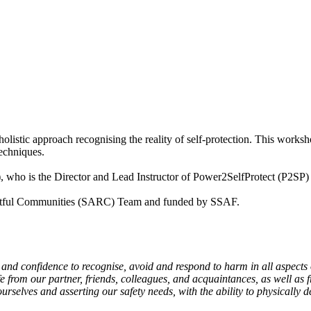
istic approach recognising the reality of self-protection. This worksho
techniques.
), who is the Director and Lead Instructor of Power2SelfProtect (P2S
pectful Communities (SARC) Team and funded by SSAF.
 and confidence to recognise, avoid and respond to harm in all aspects
 from our partner, friends, colleagues, and acquaintances, as well as 
ourselves and asserting our safety needs, with the ability to physically