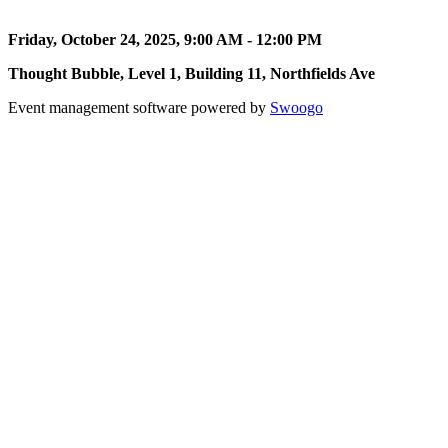
Friday, October 24, 2025, 9:00 AM - 12:00 PM
Thought Bubble, Level 1, Building 11, Northfields Ave
Event management software powered by
Swoogo