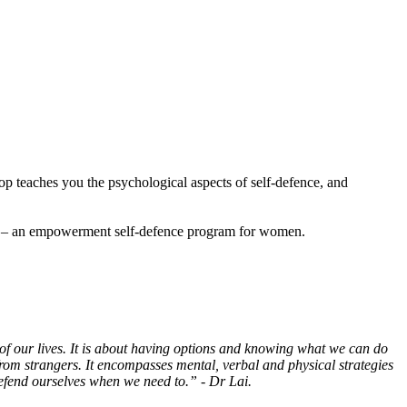
p teaches you the psychological aspects of self-defence, and
P) – an empowerment self-defence program for women.
 of our lives. It is about having options and knowing what we can do
from strangers. It encompasses mental, verbal and physical strategies
 defend ourselves when we need to.” - Dr Lai.