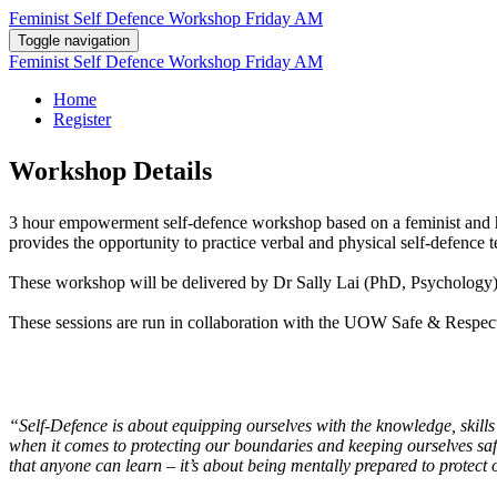
Feminist Self Defence Workshop Friday AM
Toggle navigation
Feminist Self Defence Workshop Friday AM
Home
Register
Workshop Details
3 hour empowerment self-defence workshop based on a feminist and hol
provides the opportunity to practice verbal and physical self-defence 
These workshop will be delivered by Dr Sally Lai (PhD, Psychology
These sessions are run in collaboration with the UOW Safe & Res
11
“Self-Defence is about equipping ourselves with the knowledge, skills
when it comes to protecting our boundaries and keeping ourselves safe
that anyone can learn – it’s about being mentally prepared to protect 